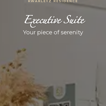
KWARLEYZ RESIDENCE
Executive Suite
Your piece of serenity